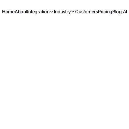
Home
About
Integration
Industry
Customers
Pricing
Blog AI
MANUFACTURING
Work Orders
Knowledge base
>
Work Orders
Assemb
Component Products