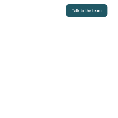
Talk to the team
lies
Assemblies