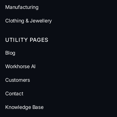
Manufacturing
Clothing & Jewellery
UTILITY PAGES
Blog
Workhorse AI
Customers
Contact
Knowledge Base