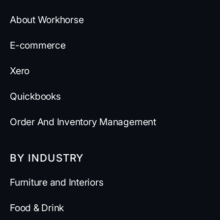
About Workhorse
E-commerce
Xero
Quickbooks
Order And Inventory Management
BY INDUSTRY
Furniture and Interiors
Food & Drink