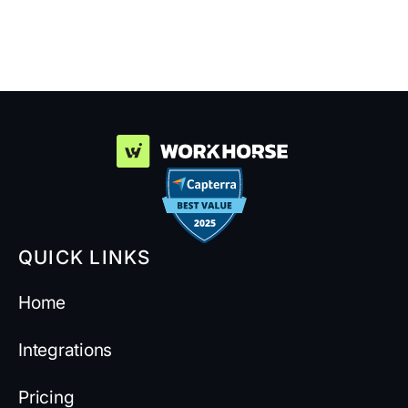
Suppliers
QUICK LINKS
Home
Integrations
Pricing