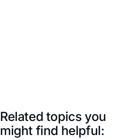
Auto-fills the address saved in
Stock Locations
based
on the
Receive Stock Location
selected above (this will
appear on the printed Purchase Order). Click to edit the
address.
Delivery Instructions
Supplier
Xero Ref
Related topics you
might find helpful: