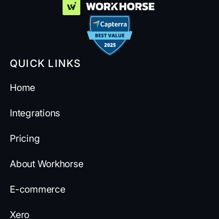
QUICK LINKS
Home
Integrations
Pricing
About Workhorse
E-commerce
Xero