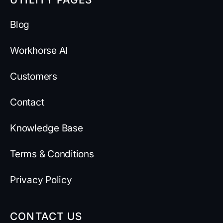
Blog
Workhorse AI
Customers
Contact
Knowledge Base
Terms & Conditions
Privacy Policy
CONTACT US