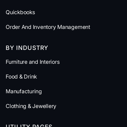
Quickbooks
Order And Inventory Management
BY INDUSTRY
Furniture and Interiors
Food & Drink
Manufacturing
Clothing & Jewellery
UTILITY PAGES