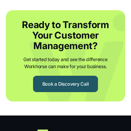
Ready to Transform
Your Customer
Management?
Get started today and see the difference
Workhorse can make for your business.
Book a Discovery Call