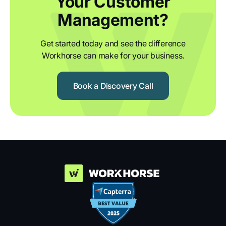
Your Customer
Management?
Get started today and see the difference
Workhorse can make for your business.
Book a Discovery Call