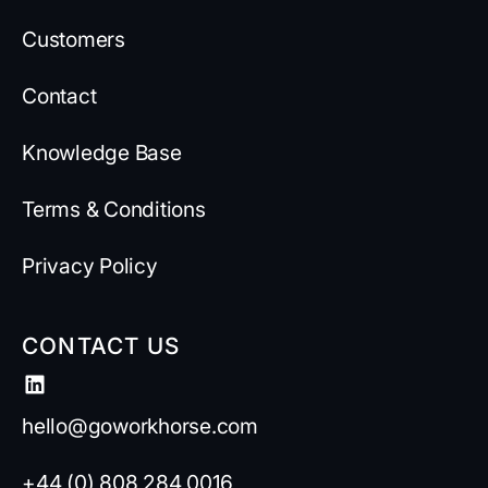
Customers
Contact
Knowledge Base
Terms & Conditions
Privacy Policy
CONTACT US
hello@goworkhorse.com
+44 (0) 808 284 0016