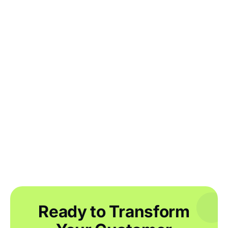
Running your inventory reports: what
you need to know
Getting started with inventory
automation in the apparel industry
Ready to Transform