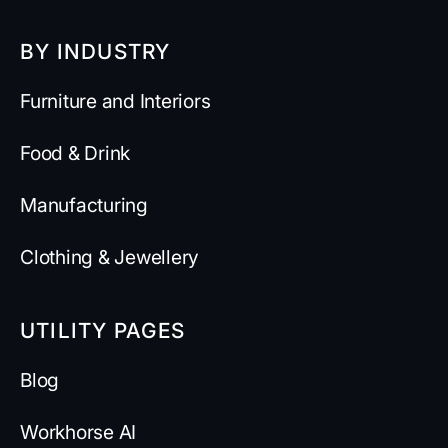
BY INDUSTRY
Furniture and Interiors
Food & Drink
Manufacturing
Clothing & Jewellery
UTILITY PAGES
Blog
Workhorse AI