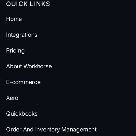
QUICK LINKS
Home
Integrations
Pricing
About Workhorse
E-commerce
Xero
Quickbooks
Order And Inventory Management