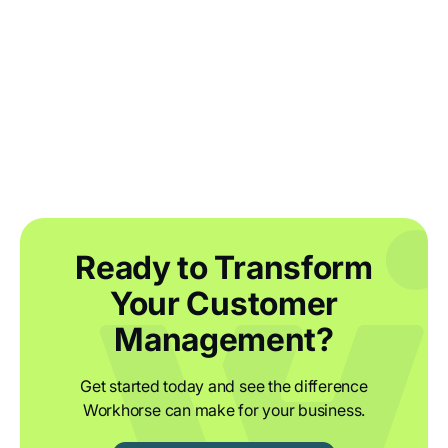
Agile warehouse management for food
and drink brands
Ready to Transform
Your Customer
Management?
Get started today and see the difference
Workhorse can make for your business.