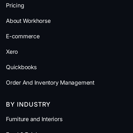
Pricing
About Workhorse
E-commerce
Xero
Quickbooks
Order And Inventory Management
BY INDUSTRY
Furniture and Interiors