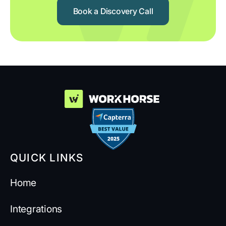
Book a Discovery Call
QUICK LINKS
Home
Integrations