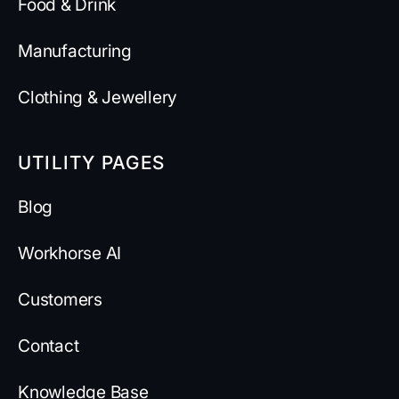
Food & Drink
Manufacturing
Clothing & Jewellery
UTILITY PAGES
Blog
Workhorse AI
Customers
Contact
Knowledge Base