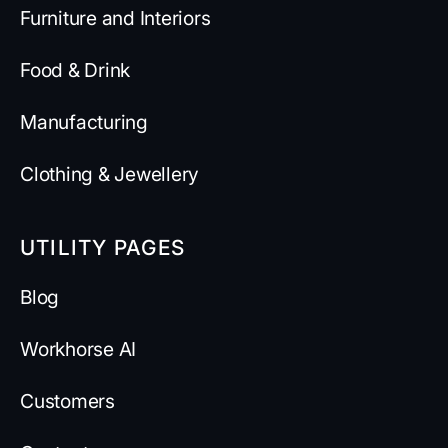
Furniture and Interiors
Food & Drink
Manufacturing
Clothing & Jewellery
UTILITY PAGES
Blog
Workhorse AI
Customers