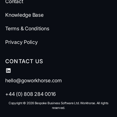
Contact
Knowledge Base
Terms & Conditions
Privacy Policy
CONTACT US
hello@goworkhorse.com
+44 (0) 808 284 0016
Copyright ©️ 2026 Bespoke Business Software Ltd. Workhorse. All rights
reserved.