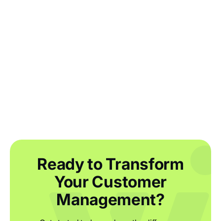
Why you need to perform an end of year
inventory count and how to make it
easier
Ready to Transform
Your Customer
Management?