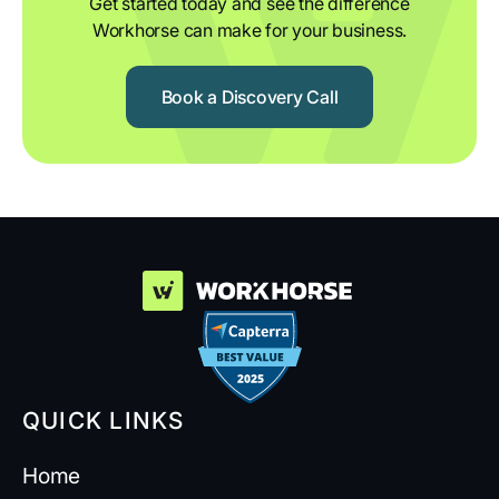
Get started today and see the difference
Workhorse can make for your business.
Book a Discovery Call
QUICK LINKS
Home