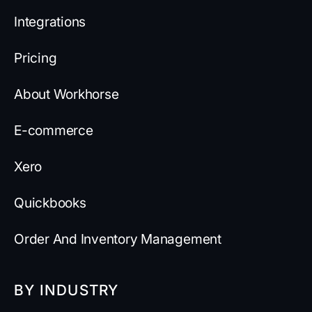
Integrations
Pricing
About Workhorse
E-commerce
Xero
Quickbooks
Order And Inventory Management
BY INDUSTRY