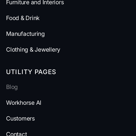
Furniture and Interiors
Food & Drink
Manufacturing
Clothing & Jewellery
UTILITY PAGES
Blog
Workhorse AI
Customers
Contact