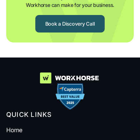
Workhorse can make for your business.
Book a Discovery Call
QUICK LINKS
Home