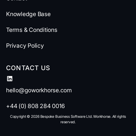
Knowledge Base
Terms & Conditions
Privacy Policy
CONTACT US
hello@goworkhorse.com
+44 (0) 808 284 0016
Copyright ©️ 2026 Bespoke Business Software Ltd. Workhorse. All rights
reserved.