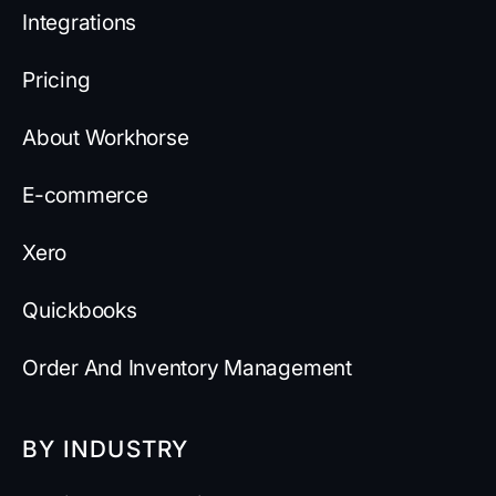
Integrations
Pricing
About Workhorse
E-commerce
Xero
Quickbooks
Order And Inventory Management
BY INDUSTRY