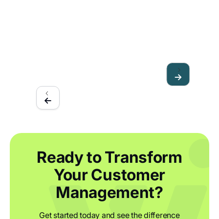
How furniture manufacturers can stay
resilient in 2023
Ready to Transform
Your Customer
Management?
Get started today and see the difference