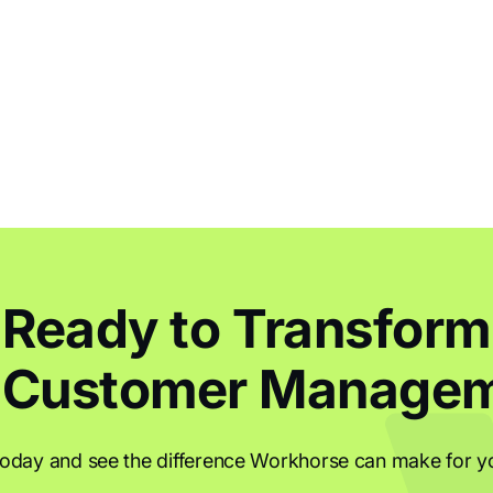
Ready to Transform
 Customer Manage
today and see the difference Workhorse can make for y