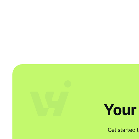
So, you’re looking to get started with an Order and
Inventory Management system? Here at Workhorse we
know it can be a big step for a small business, so we’re
here to give you the know-how to smoothly transition
your business process and your colleagues into order
management pro’s.
Your
Get started 