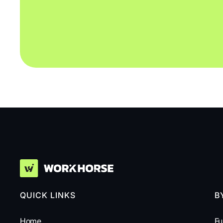
QUICK LINKS
B
Home
Fu