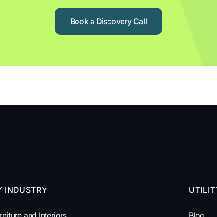
Book a Discovery Call
Y INDUSTRY
UTILI
rniture and Interiors
Blog