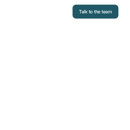
Talk to the team
OSES
TWORK TO
ND AND