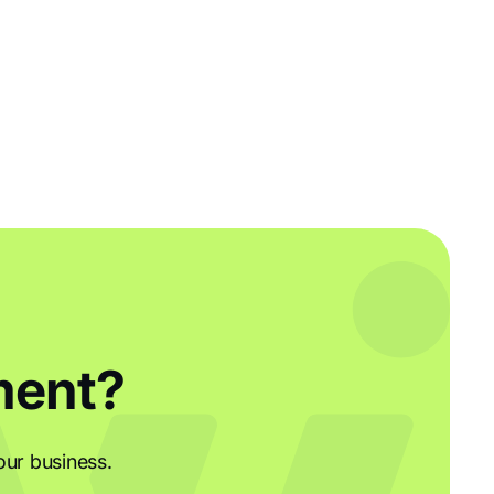
ment?
our business.