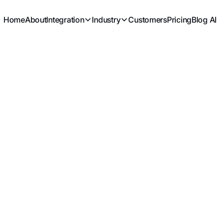
Home
About
Integration
Industry
Customers
Pricing
Blog AI
KHORSE CHO
PARTNER NE
CLIENT DEMA
INNOVATION