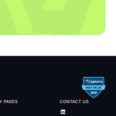
TY PAGES
CONTACT US