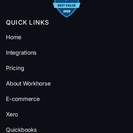
QUICK LINKS
Home
Integrations
Pricing
About Workhorse
E-commerce
Xero
Quickbooks