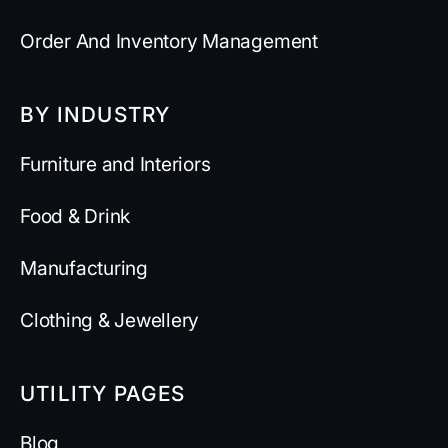
Order And Inventory Management
BY INDUSTRY
Furniture and Interiors
Food & Drink
Manufacturing
Clothing & Jewellery
UTILITY PAGES
Blog