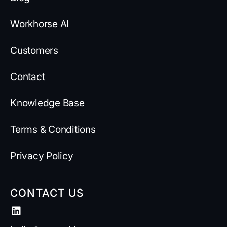
Workhorse AI
Customers
Contact
Knowledge Base
Terms & Conditions
Privacy Policy
CONTACT US