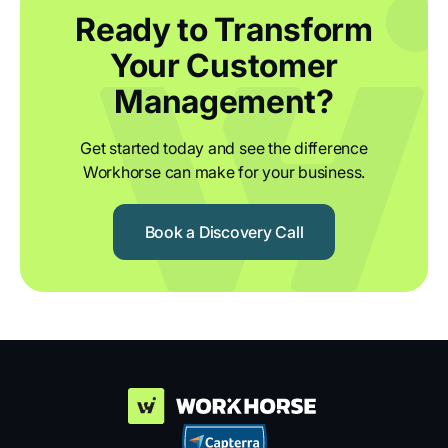
Ready to Transform
Your Customer
Management?
Get started today and see the difference
Workhorse can make for your business.
Book a Discovery Call