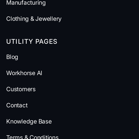
Manufacturing
Clothing & Jewellery
UTILITY PAGES
Blog
Workhorse AI
Customers
Contact
Knowledge Base
Terms & Conditions