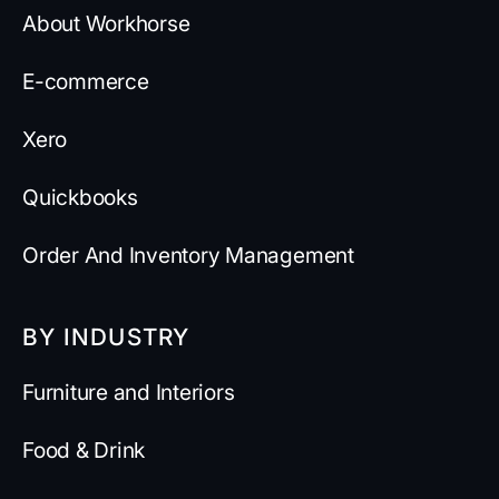
About Workhorse
E-commerce
Xero
Quickbooks
Order And Inventory Management
BY INDUSTRY
Furniture and Interiors
Food & Drink