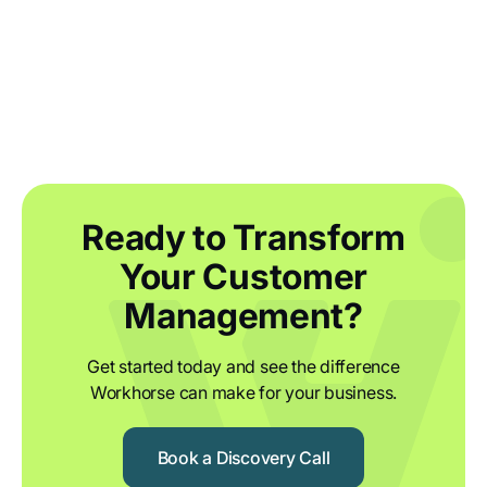
Outsourcing Maze: Supplying
Component Products with Workhorse
Ready to Transform
Your Customer
Management?
Get started today and see the difference
Workhorse can make for your business.
Book a Discovery Call