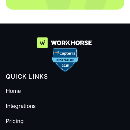
QUICK LINKS
Home
Integrations
Pricing