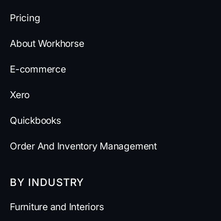
Pricing
About Workhorse
E-commerce
Xero
Quickbooks
Order And Inventory Management
BY INDUSTRY
Furniture and Interiors