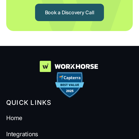
Book a Discovery Call
QUICK LINKS
Home
Integrations