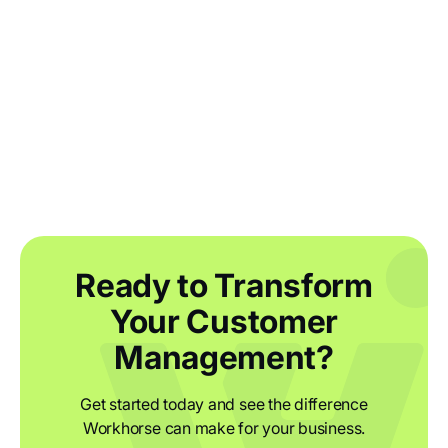
Reshoring manufacturing: how UK
businesses are bringing their supply
chains home
Ready to Transform
Your Customer
Management?
Get started today and see the difference
Workhorse can make for your business.