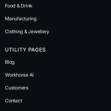
Food & Drink
Manufacturing
Clothing & Jewellery
UTILITY PAGES
Blog
Workhorse AI
Customers
Contact