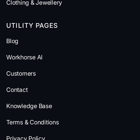
Clothing & Jewellery
UTILITY PAGES
Blog
Workhorse AI
Customers
Contact
Knowledge Base
Terms & Conditions
Privacy Policy