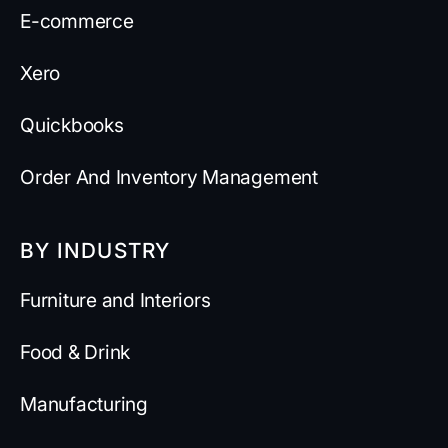
E-commerce
Xero
Quickbooks
Order And Inventory Management
BY INDUSTRY
Furniture and Interiors
Food & Drink
Manufacturing