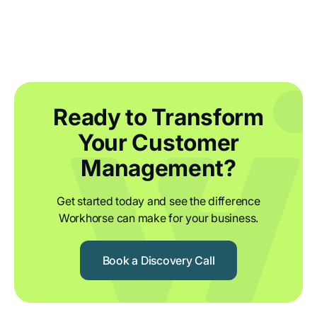
Ready to Transform
Your Customer
Management?
Get started today and see the difference
Workhorse can make for your business.
Book a Discovery Call