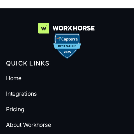
QUICK LINKS
Home
Integrations
Pricing
About Workhorse