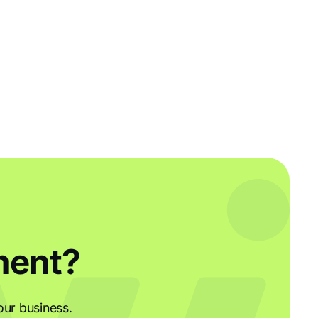
ment?
our business.