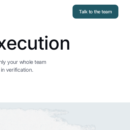
Talk to the team
xecution
enly your whole team
n verification.