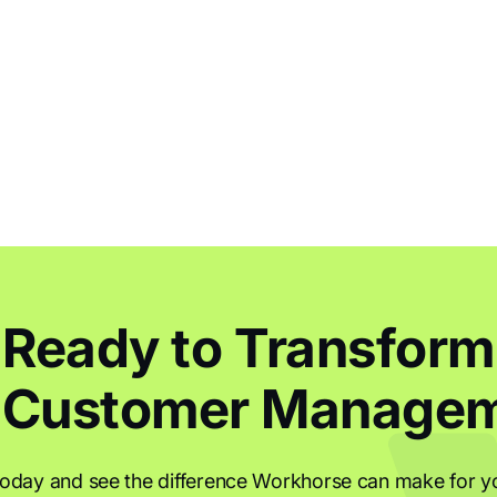
Ready to Transform
 Customer Manage
today and see the difference Workhorse can make for y