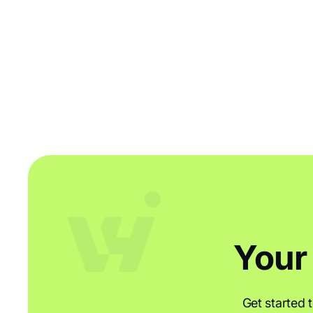
Your
Get started 