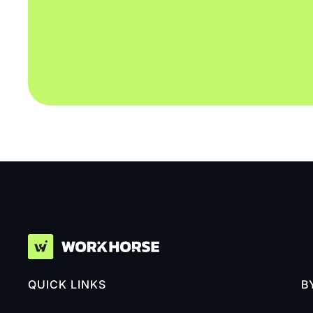
QUICK LINKS
B