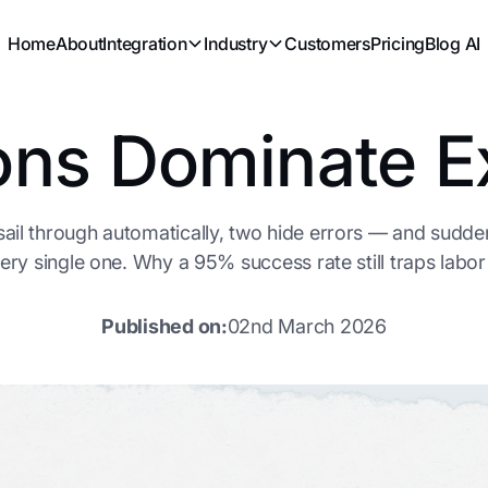
Home
About
Integration
Industry
Customers
Pricing
Blog AI
ons Dominate E
 sail through automatically, two hide errors — and sudd
ery single one. Why a 95% success rate still traps labor i
Published on:
02nd March 2026