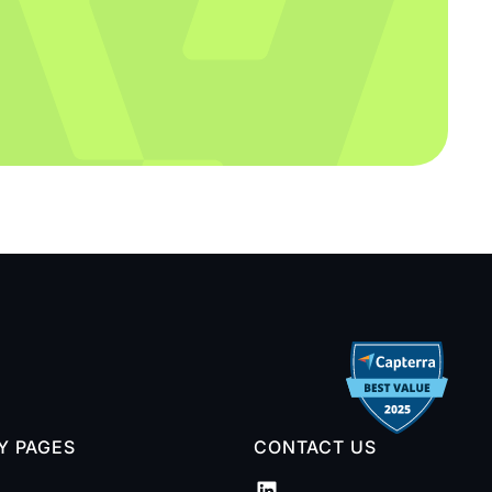
TY PAGES
CONTACT US