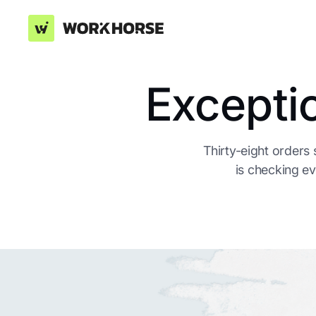
Excepti
Thirty-eight orders
is checking ev