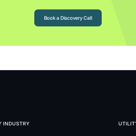
Book a Discovery Call
Y INDUSTRY
UTILI