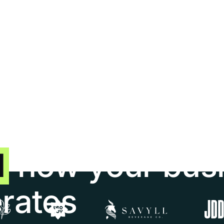
5/5
4.9/5
d
how your bus
erates