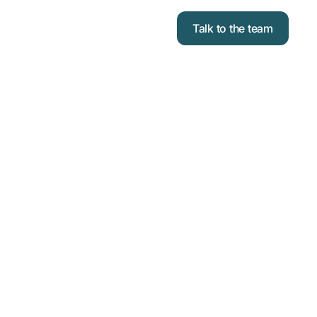
Talk to the team