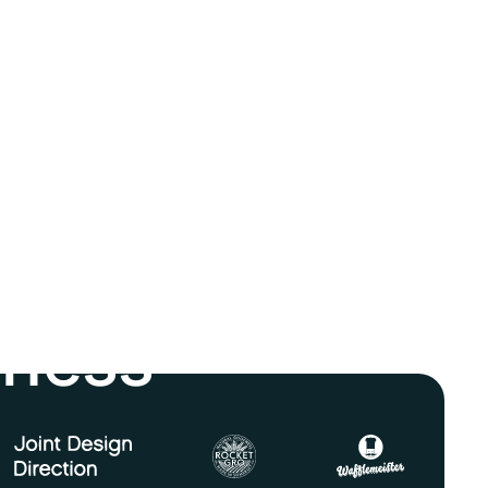
iness