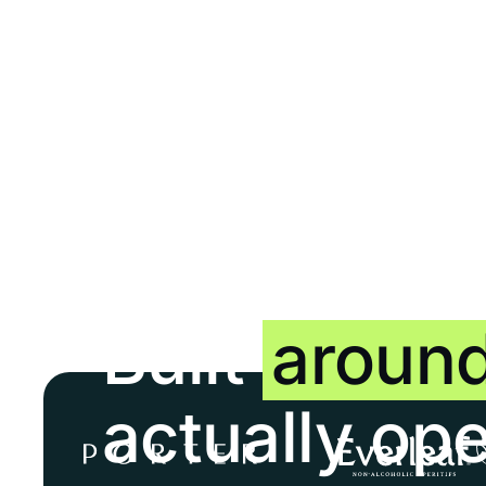
Built
aroun
actually op