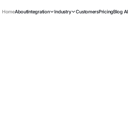
Home
About
Integration
Industry
Customers
Pricing
Blog AI